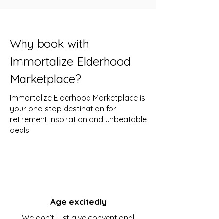
Why book with
Immortalize Elderhood
Marketplace?
Immortalize Elderhood Marketplace is
your one-stop destination for
retirement inspiration and unbeatable
deals
Age excitedly
We don’t just give conventional