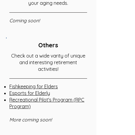
your aging needs.
Coming soon!
Others
Check out a wide varity of unique
and interesting retirement
activities!
Fishkeeping for Elders
Esports for Elderly
Recreational Pilot's Program (RPC
Program)
More coming soon!