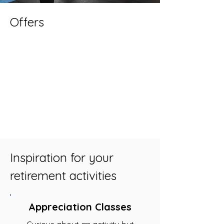
Offers
Inspiration for your
retirement activities
Appreciation Classes