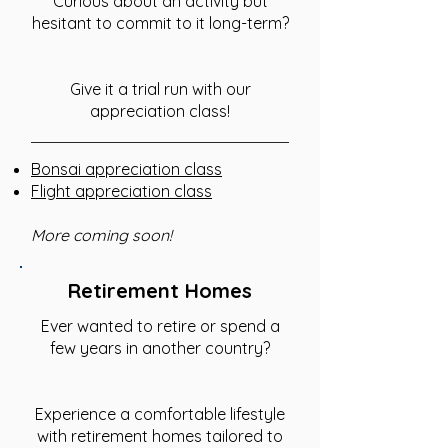
Curious about an activity but
hesitant to commit to it long-term?
Give it a trial run with our
appreciation class!
Bonsai appreciation class
Flight appreciation class
More coming soon!
Retirement Homes
Ever wanted to retire or spend a
few years in another country?
Experience a comfortable lifestyle
with retirement homes tailored to