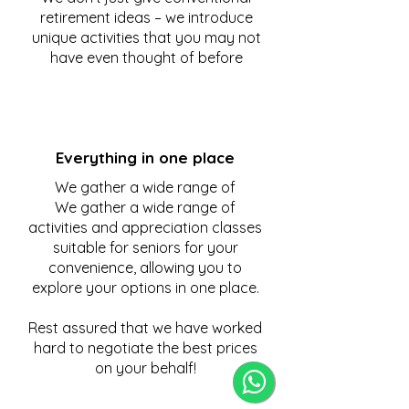
retirement ideas – we introduce
unique activities that you may not
have even thought of before
Everything in one place
We gather a wide range of
We gather a wide range of
activities and appreciation classes
suitable for seniors for your
convenience, allowing you to
explore your options in one place.
Rest assured that we have worked
hard to negotiate the best prices
on your behalf!