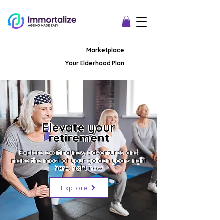
Marketplace
Your Elderhood Plan
Elevate your
retirement
Explore exciting new adventures and
make the most of your golden years right
here, right now
Explore