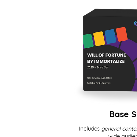
Base S
Includes
general conte
wide audie