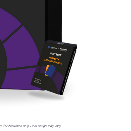
e for illustration only. Final design may vary.