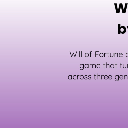
Wh
b
Will of Fortune
game that tu
across three gen