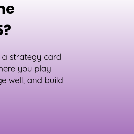
une
5?
 a strategy card
here you play
e well, and build