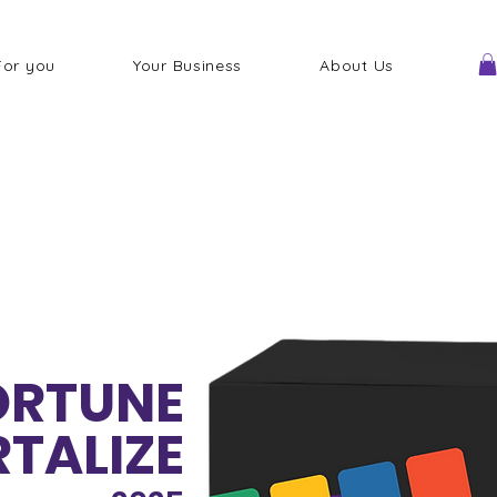
For you
Your Business
About Us
FORTUNE
TALIZE