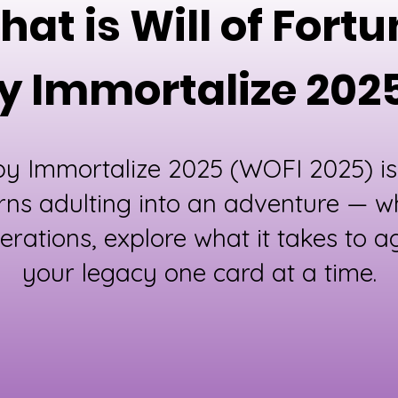
at is Will of Fort
y Immortalize 202
 by Immortalize 2025 (WOFI 2025) is
rns adulting into an adventure — w
erations, explore what it takes to ag
your legacy one card at a time.