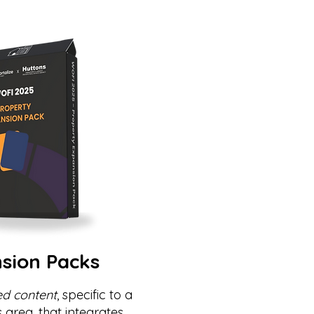
sion Packs
ed content
, specific to a
s area, that integrates