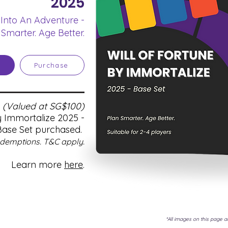
2025
 Into An Adventure -
 Smarter. Age Better.
Purchase
n
(Valued at SG$100)
y Immortalize 2025 -
Base Set purchased.
edemptions. T&C apply.
Learn more
here
.
*All images on this page ar