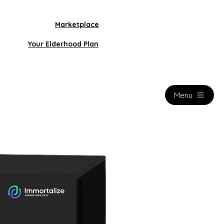
Marketplace
Your Elderhood Plan
Menu