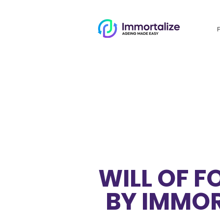
WILL OF 
BY IMMOR