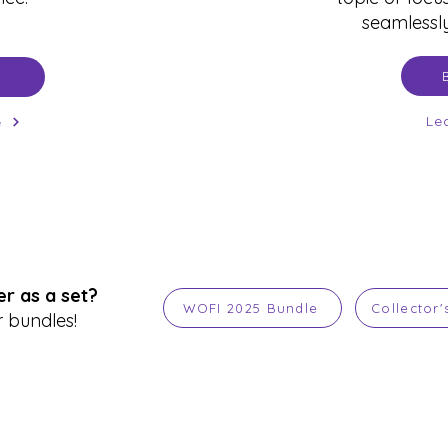
seamlessly
Le
e
r as a set?
WOFI 2025 Bundle
Collector'
 bundles!