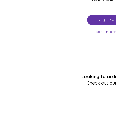
Buy Now!
Learn mor
Looking to orde
Check out our