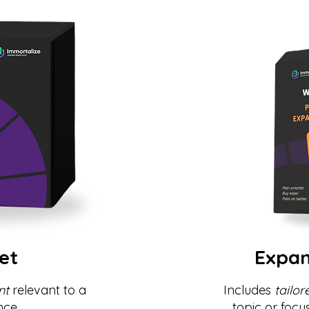
et
Expan
nt
relevant to a
Includes
tailor
nce.
topic or focu