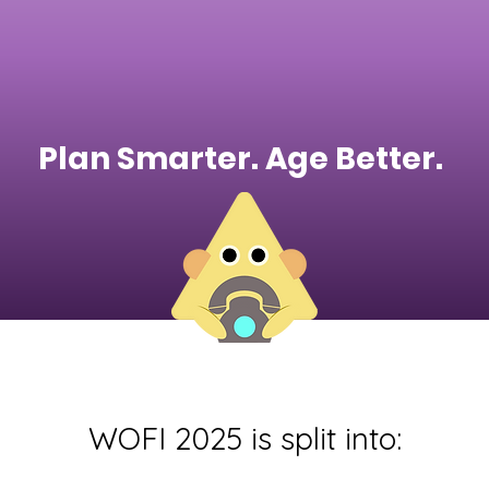
Plan Smarter. Age Better.
WOFI 2025 is split into: