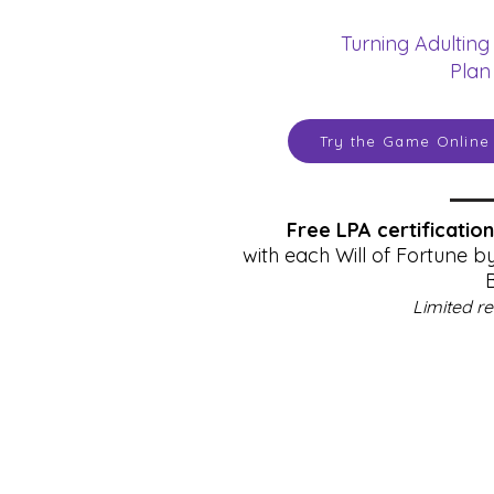
Turning Adulting
Plan
Try the Game Online
Free LPA certificatio
with each Will of Fortune b
Limited r