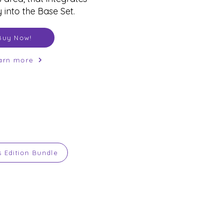
 into the Base Set.
Buy Now!
arn more
s Edition Bundle