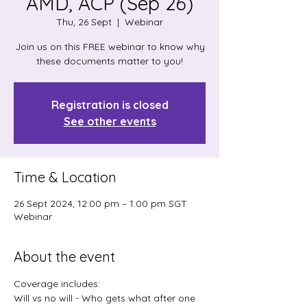
AMD, ACP (Sep 26)
Thu, 26 Sept
  |  
Webinar
Join us on this FREE webinar to know why
these documents matter to you!
Registration is closed
See other events
Time & Location
26 Sept 2024, 12:00 pm – 1:00 pm SGT
Webinar
About the event
Coverage includes:
Will vs no will - Who gets what after one 