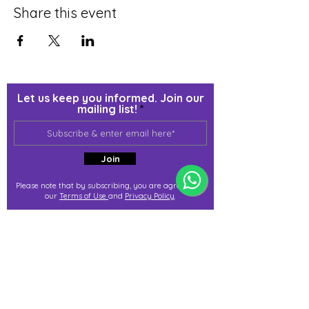
Share this event
Let us keep you informed. Join our
mailing list!
Join
Please note that by subscribing, you are agreeing to
our
Terms of Use
and
Privacy Policy
.
j@immortalize.io
Experiential Shop
Katong Shopping Centre