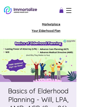
Marketplace
Your Elderhood Plan
Basics of Elderhood
Planning - Will, LPA,