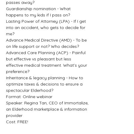
passes away?
Guardianship nomination - What 
happens to my kids if I pass on?
Lasting Power of Attorney (LPA) - If I get 
into an accident, who gets to decide for 
me?
Advance Medical Directive (AMD) - To be 
on life support or not? Who decides?
Advanced Care Planning (ACP) - Painful 
but effective vs pleasant but less 
effective medical treatment. What’s your 
preference?
Inheritance & legacy planning - How to 
optimize taxes & decisions to ensure a 
spectacular Elderhood?
Format: Online webinar
Speaker: Regina Tan, CEO of Immortalize, 
an Elderhood marketplace & information 
provider
Cost: FREE!