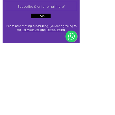
Join
Please note that by subscribing, you are agreeing to
our
Terms of Use
and
Privacy Policy
.
j@immortalize.io
Experiential Shop
Katong Shopping Centre
865 Mountbatten Rd #B1-53
Singapore 437844
(By appointment via whatsapp
only)
Press Release