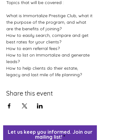
Topics that will be covered :
What is Immortalize Prestige Club, what it 
the purpose of the program, and what 
are the benefits of joining?

How to easily search, compare and get 
best rates for your clients?

How to earn referral fees?

How to list on Immortalize and generate 
leads?

How to help clients do their estate, 
legacy and last mile of life planning?
Share this event
Let us keep you informed. Join our
mailing list!