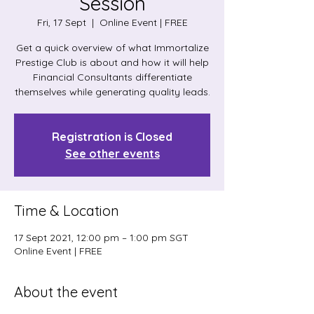
Session
Fri, 17 Sept
  |  
Online Event | FREE
Get a quick overview of what Immortalize
Prestige Club is about and how it will help
Financial Consultants differentiate
themselves while generating quality leads.
Registration is Closed
See other events
Time & Location
17 Sept 2021, 12:00 pm – 1:00 pm SGT
Online Event | FREE
About the event