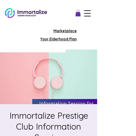
Marketplace
Your Elderhood Plan
Immortalize Prestige
Club Information