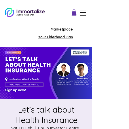
Marketplace
Your Elderhood Plan
Let’s talk about
Health Insurance
Sat, 03 Feb
  |  
Phillip Investor Centre -