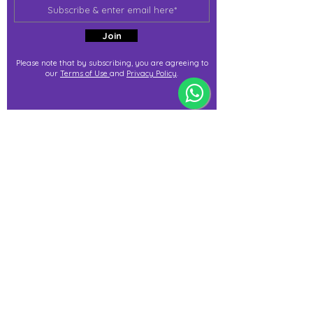
Join
Please note that by subscribing, you are agreeing to
our
Terms of Use
and
Privacy Policy
.
j@immortalize.io
Experiential Shop
Katong Shopping Centre
865 Mountbatten Rd #B1-53
Singapore 437844
(By appointment via whatsapp
only)
Press Release