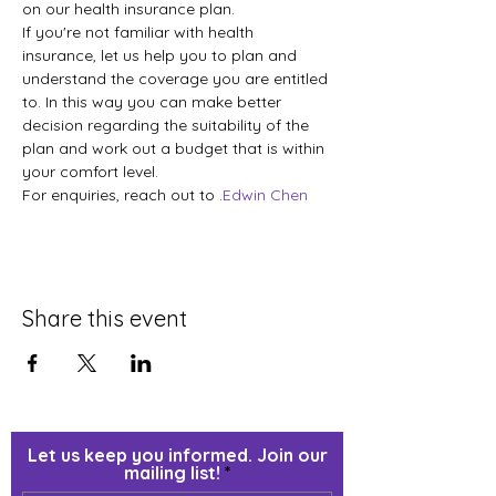
on our health insurance plan. 
If you're not familiar with health 
insurance, let us help you to plan and 
understand the coverage you are entitled 
to. In this way you can make better 
decision regarding the suitability of the 
plan and work out a budget that is within 
your comfort level.  
For enquiries, reach out to 
.
Edwin Chen
Share this event
Let us keep you informed. Join our
mailing list!