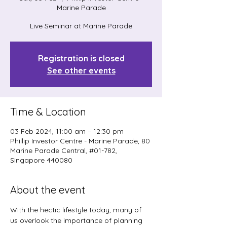
Marine Parade
Live Seminar at Marine Parade
Registration is closed
See other events
Time & Location
03 Feb 2024, 11:00 am – 12:30 pm
Phillip Investor Centre - Marine Parade, 80
Marine Parade Central, #01-782,
Singapore 440080
About the event
With the hectic lifestyle today, many of 
us overlook the importance of planning 