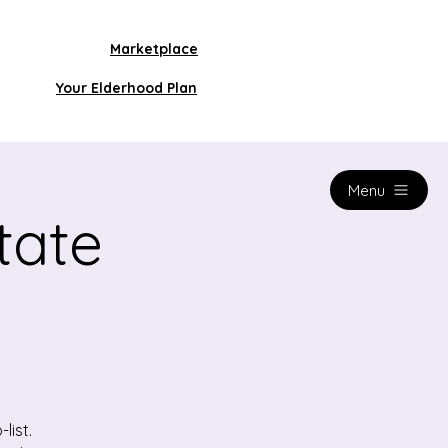
Marketplace
Your Elderhood Plan
Menu
tate
list.