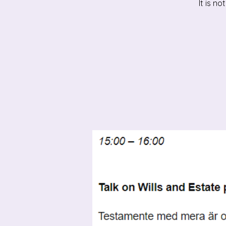
It is n