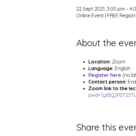
22 Sept 2021, 3:00 pm – 4
Online Event | FREE Registr
About the eve
Location:
Zoom
Language:
English
Register here
(no la
Contact person:
Eva
Zoom link to the le
pwd=TytBQ2RST25T
Share this eve