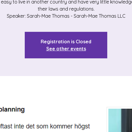
ot easy to live in another country and have very little knowled
their laws and regulations.
Speaker: Sarah-Mae Thomas - Sarah-Mae Thomas LLC
Registration is Closed
See other events