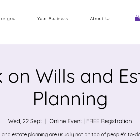
For you
Your Business
About Us
k on Wills and Es
Planning
Wed, 22 Sept
  |  
Online Event | FREE Registration
s and estate planning are usually not on top of people's to-do-