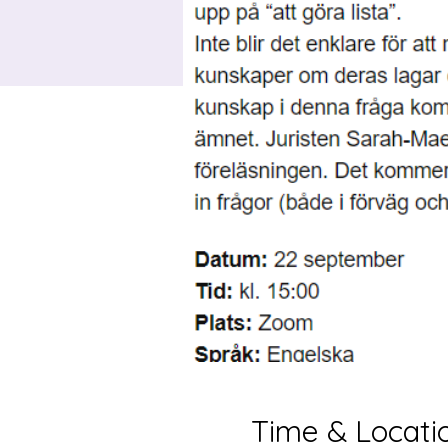
Time & Locati