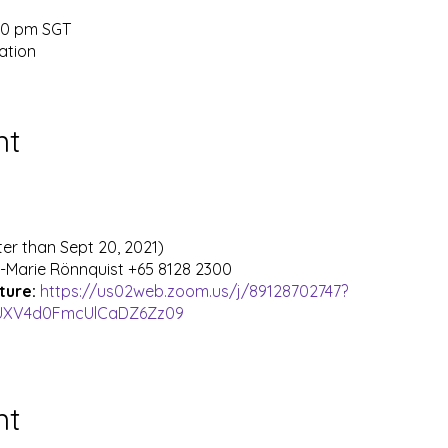
:00 pm SGT
ation
nt
ter than Sept 20, 2021)
-Marie Rönnquist +65 8128 2300
cture:
https://us02web.zoom.us/j/89128702747?
UXV4d0FmcUlCaDZ6Zz09
nt