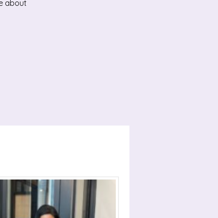
ge about