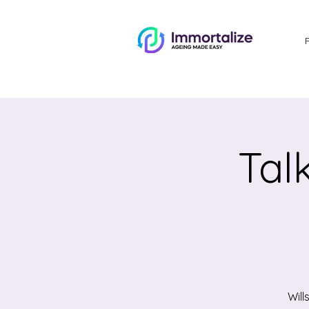
Tal
Will