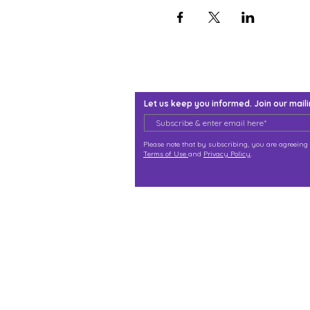
Let us keep you informed. Join our mailin
Please note that by subscribing, you are agreeing 
Terms of Use
and
Privacy Policy
.
j@immortalize.io
Experiential Shop