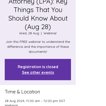
Attorney (LPA): Key
Things That You
Should Know About
(Aug 28)
Wed, 28 Aug
  |  
Webinar
Join this FREE webinar to understand the
difference and the importance of these
documents!
Registration is closed
See other events
Time & Location
28 Aug 2024, 11:00 am – 12:00 pm SGT
Webinar