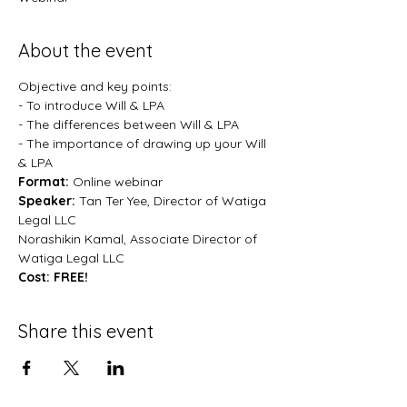
About the event
Objective and key points:
- To introduce Will & LPA
- The differences between Will & LPA
- The importance of drawing up your Will 
& LPA
Format:
 Online webinar
Speaker:
 Tan Ter Yee, Director of Watiga 
Legal LLC
Norashikin Kamal, Associate Director of 
Watiga Legal LLC
Cost: FREE!
Share this event