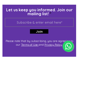
Let us keep you informed. Join our
mailing list!
Join
Please note that by subscribing, you are agreeing to
our
Terms of Use
and
Privacy Policy
.
j@immortalize.io
Experiential Shop
Katong Shopping Centre
865 Mountbatten Rd #B1-53
Singapore 437844
(By appointment via whatsapp
only)