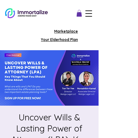
Marketplace
Your Elderhood Plan
Uncover Wills &
Lasting Power of