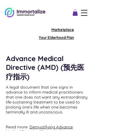
Marketplace
Your Elderhood Plan
Advance Medical
Directive (AMD) (预先医
疗指示)
A legal document that one signs in
advance to inform medical practitioners
that one does not want any extraordinary
life-sustaining treatment to be used to
prolong one's life when one becomes
terminally ill and unconscious.
Read more:
Demystifying Advance