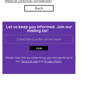
Medical Directive (Singapore)
Back
Let us keep you informed. Join our
mailing list!
Join
Please note that by subscribing, you are agreeing to
our
Terms of Use
and
Privacy Policy
.
j@immortalize.io
Experiential Shop
Katong Shopping Centre
865 Mountbatten Rd #B1-53
Singapore 437844