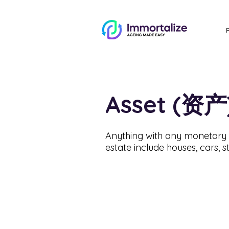
Asset (资产
Anything with any monetary v
estate include houses, cars, s