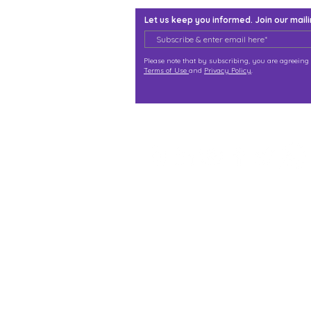
Let us keep you informed. Join our mailin
Please note that by subscribing, you are agreeing 
Terms of Use
and
Privacy Policy
.
j@immortalize.io
Experiential Shop
Katong Shopping Centre
865 Mountbatten Rd #B1-
Singapore 437844
(By appointment via what