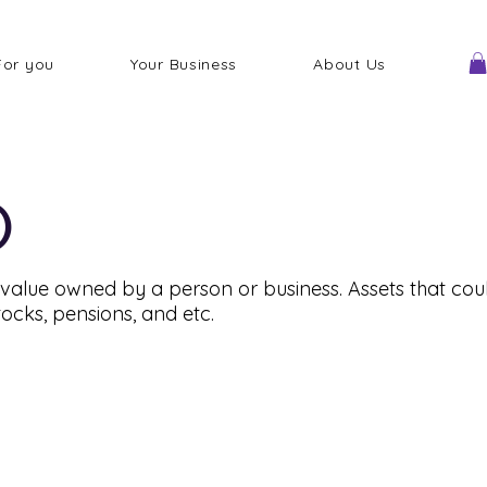
For you
Your Business
About Us
)
alue owned by a person or business. Assets that coul
tocks, pensions, and etc.