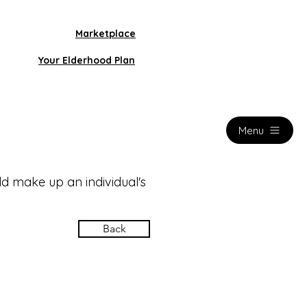
Marketplace
Your Elderhood Plan
Menu
d make up an individual's
Back