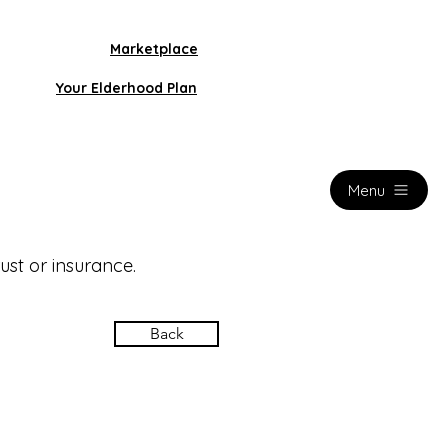
Marketplace
Your Elderhood Plan
Menu
ust or insurance.
Back