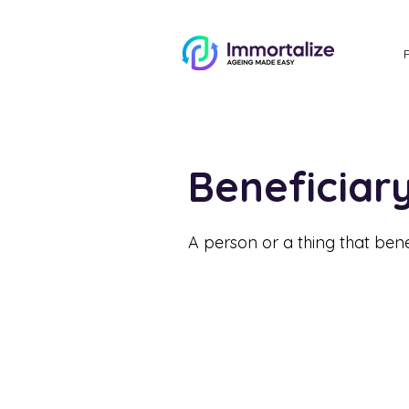
Beneficia
A person or a thing that benef