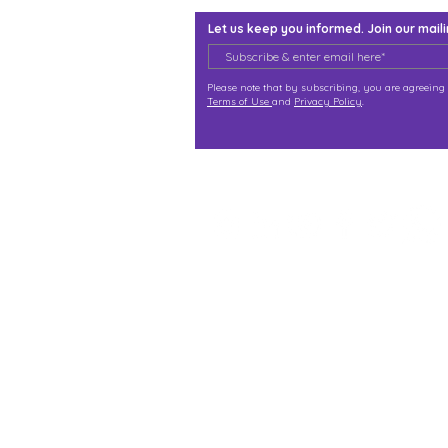
Let us keep you informed. Join our mailin
Please note that by subscribing, you are agreeing 
Terms of Use
and
Privacy Policy
.
j@immortalize.io
Experiential Shop
Katong Shopping Centre
865 Mountbatten Rd #B1-
Singapore 437844
(By appointment via what