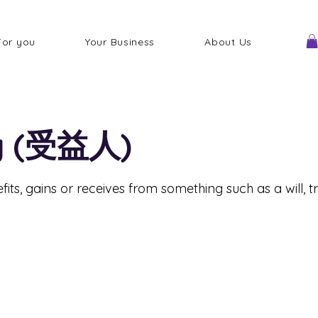
For you
Your Business
About Us
ry (受益人)
its, gains or receives from something such as a will, tr