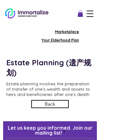
Marketplace
Your Elderhood Plan
Estate Planning (遗产规
划)
Estate planning involves the preparation
of transfer of one’s wealth and assets to
heirs and beneficiaries after one’s death.
Back
Let us keep you informed. Join our
mailing list!