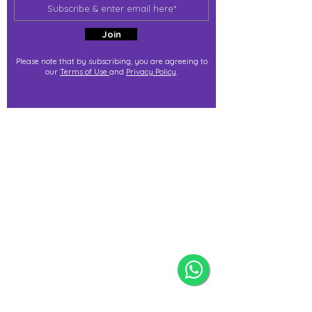
Join
Please note that by subscribing, you are agreeing to
our
Terms of Use
and
Privacy Policy
.
j@immortalize.io
Experiential Shop
Katong Shopping Centre
865 Mountbatten Rd #B1-53
Singapore 437844
(By appointment via whatsapp
only)
Press Release