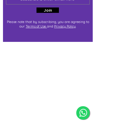
Join
Please note that by subscribing, you are agreeing to
our
Terms of Use
and
Privacy Policy
.
j@immortalize.io
Experiential Shop
Katong Shopping Centre
865 Mountbatten Rd #B1-53
Singapore 437844
(By appointment via whatsapp
only)
Press Release