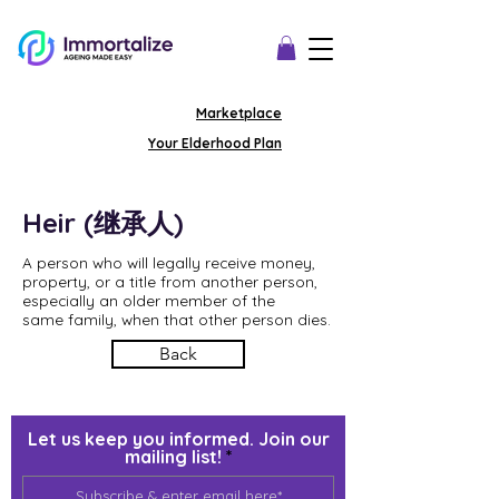
Marketplace
Your Elderhood Plan
Heir (继承人)
A person who will legally receive money,
property, or a title from another person,
especially an older member of the
same family, when that other person dies.
Back
Let us keep you informed. Join our
mailing list!