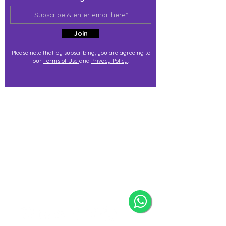
Join
Please note that by subscribing, you are agreeing to
our
Terms of Use
and
Privacy Policy
.
j@immortalize.io
Experiential Shop
Katong Shopping Centre
865 Mountbatten Rd #B1-53
Singapore 437844
(By appointment via whatsapp
only)
Press Release