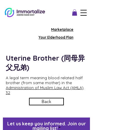
Marketplace
Your Elderhood Plan
Uterine Brother (同母异
父兄弟)
A legal term meaning blood related half
brother (from same mother) in the
Administration of Muslim Law Act (AMLA)
.
32
Back
Let us keep you informed. Join our
mailing list!