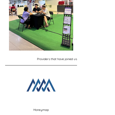
Providers that have joined us
Moneymap