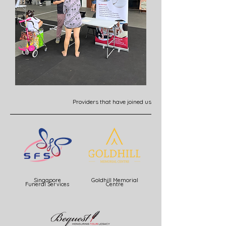
Providers that have joined us
Singapore
Goldhill Memorial
Funeral Services
Centre