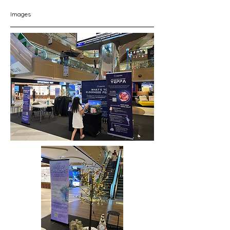
Images