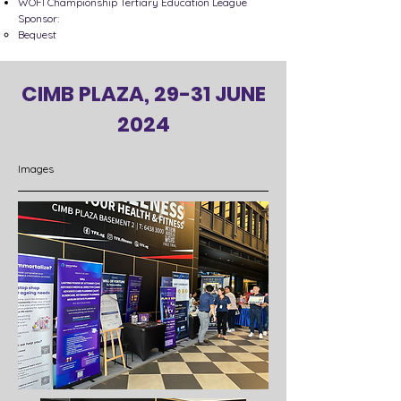
WOFI Championship Tertiary Education League
Sponsor:
Bequest​
CIMB PLAZA, 29-31 JUNE
2024
Images