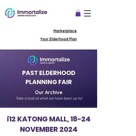
Marketplace
Your Elderhood Plan
PAST ELDERHOOD
PLANNING
FAIR
Our Archive
Take a look at what we have been up to!
i12 KATONG MALL, 18-24
NOVEMBER 2024