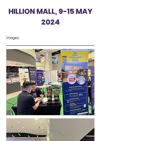
HILLION MALL, 9-15 MAY
2024
Images