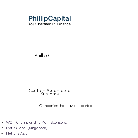
Phillip Capital
Custom Automated
Systems
Companies that have supported
WOFI Championship Main Sponsors:
Metis Global (Singapore)
Huttons Asia