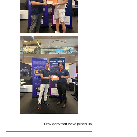
Providers that have joined us