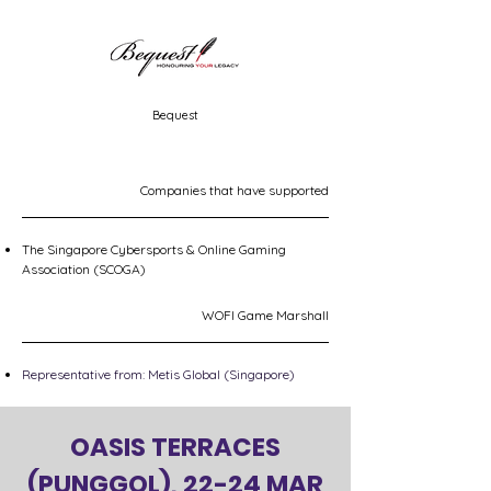
Bequest
Companies that have supported
The Singapore Cybersports & Online Gaming
Association (SCOGA)
WOFI Game Marshall
Representative from: Metis Global (Singapore)
OASIS TERRACES
(PUNGGOL), 22-24 MAR