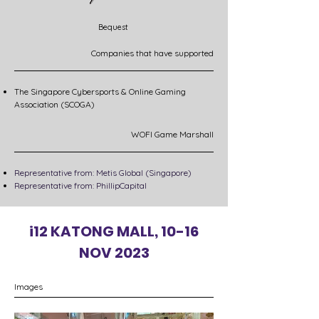
Bequest
Companies that have supported
The Singapore Cybersports & Online Gaming
Association (SCOGA)
WOFI Game Marshall
Representative from: Metis Global (Singapore)
Representative from: PhillipCapital​
i12 KATONG MALL, 10-16
NOV 2023
Images