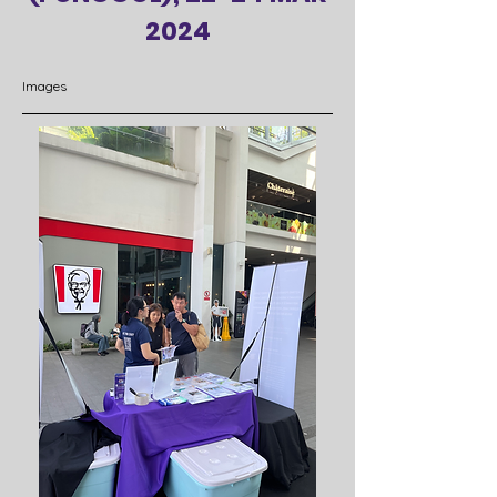
2024
Images