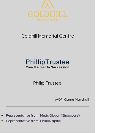
Goldhill Memorial Centre
Phillip Trustee
WOFI Game Marshall
Representative from: Metis Global (Singapore)
Representative from: PhillipCapital