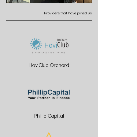
Providers that have joined us
HoviClub Orchard
Phillip Capital