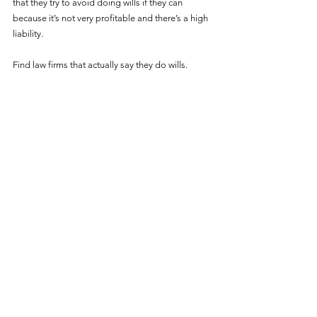
that they try to avoid doing wills if they can 
because it’s not very profitable and there’s a high 
liability.
Find law firms that actually say they do wills. 