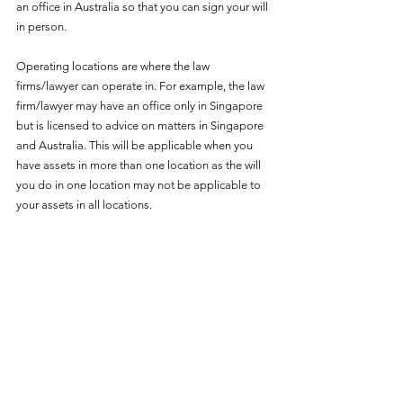
an office in Australia so that you can sign your will 
in person. 
Operating locations are where the law 
firms/lawyer can operate in. For example, the law 
firm/lawyer may have an office only in Singapore 
but is licensed to advice on matters in Singapore 
and Australia. This will be applicable when you 
have assets in more than one location as the will 
you do in one location may not be applicable to 
your assets in all locations. 