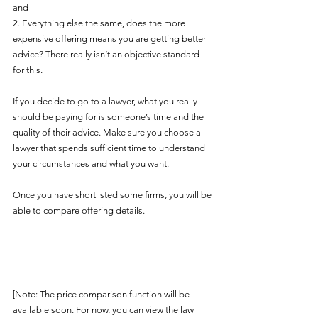
and 
2. Everything else the same, does the more 
expensive offering means you are getting better 
advice? There really isn’t an objective standard 
for this. 
If you decide to go to a lawyer, what you really 
should be paying for is someone’s time and the 
quality of their advice. Make sure you choose a 
lawyer that spends sufficient time to understand 
your circumstances and what you want. 
Once you have shortlisted some firms, you will be 
able to compare offering details. 
[Note: The price comparison function will be 
available soon. For now, you can view the law 