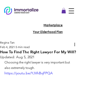
Marketplace
Your Elderhood Plan
Regina Tan
Feb 4, 2021
5 min read
How To Find The Right Lawyer For My Will?
Updated:
Aug 5, 2021
Choosing the right lawyer is very important but 
also extremely tough. 
https://youtu.be/YJVhBvjFPQA