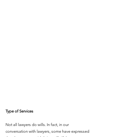
Type of Services
Not all lawyers do wills. In fact, in our 
conversation with lawyers, some have expressed 