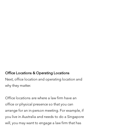
Office Locations & Operating Locations
Next, office location and operating location and 
why they matter. 
Office locations are where a law firm have an 
office or physical presence so that you can 
arrange for an in-person meeting. For example, if 
you live in Australia and needs to do a Singapore 
will, you may want to engage a law firm that has 