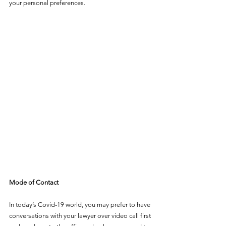
your personal preferences.
Mode of Contact
In today’s Covid-19 world, you may prefer to have 
conversations with your lawyer over video call first 