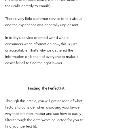
their calls or reply to emails). 
There’s very little customer service to talk about 
and the experience was generally unpleasant. 
In today’s service-oriented world where 
consumers want information now, this is just 
unacceptable. That’s why we gathered the 
information on behalf of everyone to make it 
easier for all to find the right lawyer. 
Finding The Perfect Fit
Through this article, you will get an idea of what 
factors to consider when choosing your lawyer, 
why those factors matter and see how to easily 
filter through the data we’ve collected for you to 
find your perfect fit. 