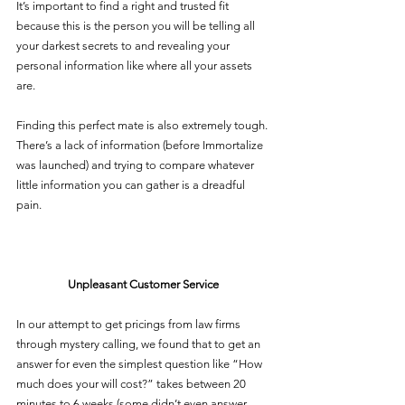
It’s important to find a right and trusted fit 
because this is the person you will be telling all 
your darkest secrets to and revealing your 
personal information like where all your assets 
are. 
Finding this perfect mate is also extremely tough. 
There’s a lack of information (before Immortalize 
was launched) and trying to compare whatever 
little information you can gather is a dreadful 
pain. 
Unpleasant Customer Service 
In our attempt to get pricings from law firms 
through mystery calling, we found that to get an 
answer for even the simplest question like “How 
much does your will cost?” takes between 20 
minutes to 6 weeks (some didn’t even answer 