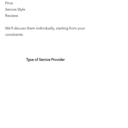
Price
Service Style
Reviews
We'll discuss them individually, starting from your 
constraints. 
Type of Service Provider 