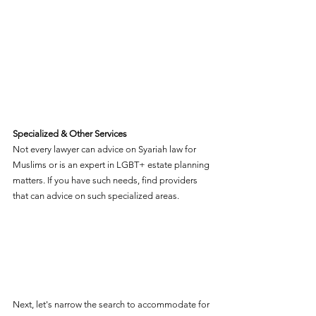
Specialized & Other Services
Not every lawyer can advice on Syariah law for 
Muslims or is an expert in LGBT+ estate planning 
matters. If you have such needs, find providers 
that can advice on such specialized areas.  
Next, let's narrow the search to accommodate for 