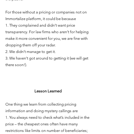
For those without a pricing or companies not on 
Immortalize platform, it could be because 
1. They complained and didn’t want price 
transparency. For law firms who aren’t for helping 
make it more convenient for you, we are fine with 
dropping them off your radar. 
2. We didn’t manage to get it.
3. We haven’t got around to getting it (we will get 
there soon!).
Lesson Learned
One thing we learn from collecting pricing 
information and doing mystery callings are 
1. You always need to check what’s included in the 
price – the cheapest ones often have many 
restrictions like limits on number of beneficiaries; 