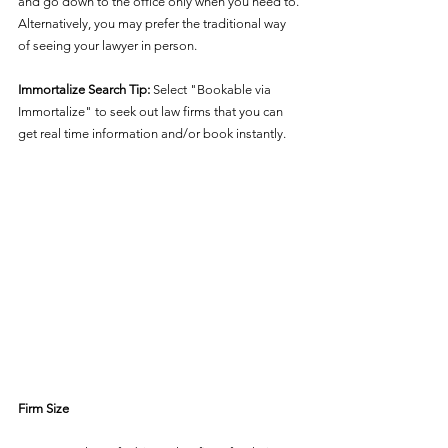
and go down to the office only when you need to. 
Alternatively, you may prefer the traditional way 
of seeing your lawyer in person.  
Immortalize Search Tip:
 Select "Bookable via 
Immortalize" to seek out law firms that you can 
get real time information and/or book instantly.
Firm Size