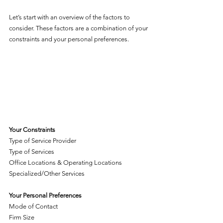
Let’s start with an overview of the factors to 
consider. These factors are a combination of your 
constraints and your personal preferences. 
Your Constraints
Type of Service Provider
Type of Services
Office Locations & Operating Locations
Specialized/Other Services
Your Personal Preferences
Mode of Contact
Firm Size