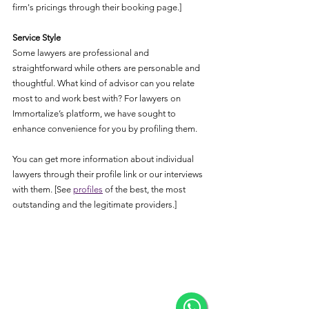
firm's pricings through their booking page.]
Service Style
Some lawyers are professional and 
straightforward while others are personable and 
thoughtful. What kind of advisor can you relate 
most to and work best with? For lawyers on 
Immortalize’s platform, we have sought to 
enhance convenience for you by profiling them. 
You can get more information about individual 
lawyers through their profile link or our interviews 
with them. [See 
profiles
 of the best, the most 
outstanding and the legitimate providers.]