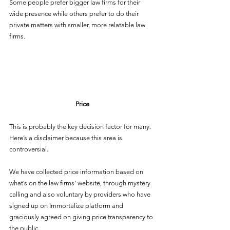
Some people prefer bigger law firms for their 
wide presence while others prefer to do their 
private matters with smaller, more relatable law 
firms.
Price
This is probably the key decision factor for many. 
Here’s a disclaimer because this area is 
controversial. 
We have collected price information based on 
what’s on the law firms’ website, through mystery 
calling and also voluntary by providers who have 
signed up on Immortalize platform and 
graciously agreed on giving price transparency to 
the public. 