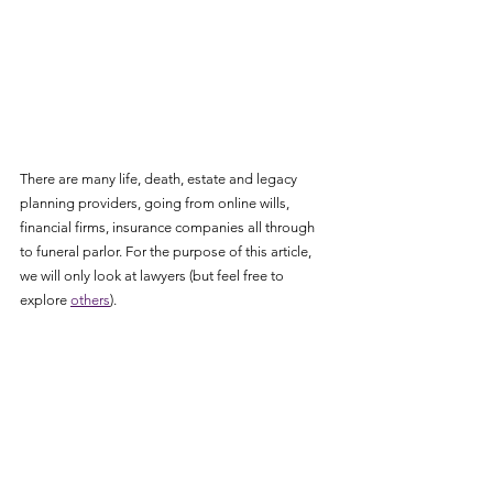
There are many life, death, estate and legacy 
planning providers, going from online wills, 
financial firms, insurance companies all through 
to funeral parlor. For the purpose of this article, 
we will only look at lawyers (but feel free to 
explore 
others
).