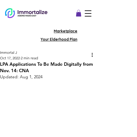
Marketplace
Your Elderhood Plan
Immortal J
Oct 17, 2022
2 min read
LPA Applications To Be Made Digitally from
Nov. 14: CNA
Updated:
Aug 1, 2024