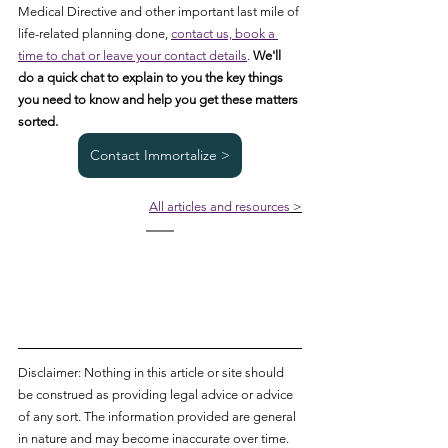
Medical Directive and other important last mile of 
life-related planning done, 
contact us, book a 
time to chat or leave your contact details
. 
We'll 
do a quick chat to explain to you the key things 
you need to know and help you get these matters 
sorted. 
Contact Immortalize >
All articles and resources
 >
Disclaimer: Nothing in this article or site should 
be construed as providing legal advice or advice 
of any sort. The information provided are general 
in nature and may become inaccurate over time. 