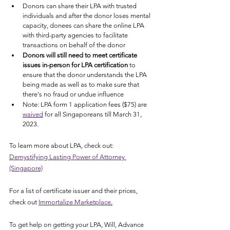
Donors can share their LPA with trusted 
individuals and after the donor loses mental 
capacity, donees can share the online LPA 
with third-party agencies to facilitate 
transactions on behalf of the donor
Donors will still need to meet certificate 
issues in-person for LPA certification
 to 
ensure that the donor understands the LPA 
being made as well as to make sure that 
there's no fraud or undue influence
Note: LPA form 1 application fees ($75) are 
waived
 for all Singaporeans till March 31, 
2023.  
To learn more about LPA, check out: 
Demystifying Lasting Power of Attorney 
(Singapore)
For a list of certificate issuer and their prices, 
check out 
Immortalize Marketplace
.
To get help on getting your LPA, Will, Advance 