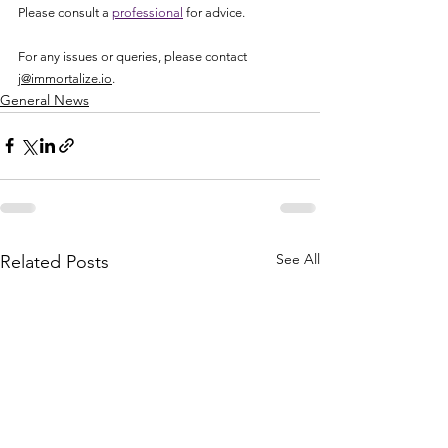
Please consult a 
professional
 for advice. 
For any issues or queries, please contact 
j@immortalize.io
.
General News
See All
Related Posts