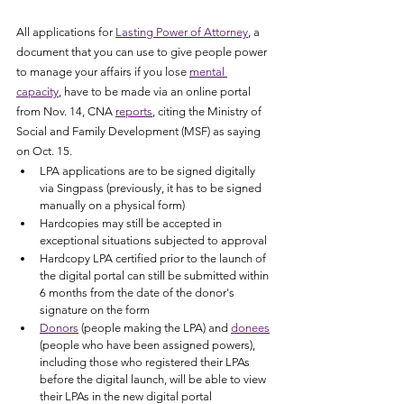
All applications for 
Lasting Power of Attorney
, a 
document that you can use to give people power 
to manage your affairs if you lose 
mental 
capacity
, have to be made via an online portal 
from Nov. 14, CNA 
reports
, citing the Ministry of 
Social and Family Development (MSF) as saying 
on Oct. 15. 
LPA applications are to be signed digitally 
via Singpass (previously, it has to be signed 
manually on a physical form)
Hardcopies may still be accepted in 
exceptional situations subjected to approval
Hardcopy LPA certified prior to the launch of 
the digital portal can still be submitted within 
6 months from the date of the donor's 
signature on the form
Donors
 (people making the LPA) and 
donees
(people who have been assigned powers), 
including those who registered their LPAs 
before the digital launch, will be able to view 
their LPAs in the new digital portal