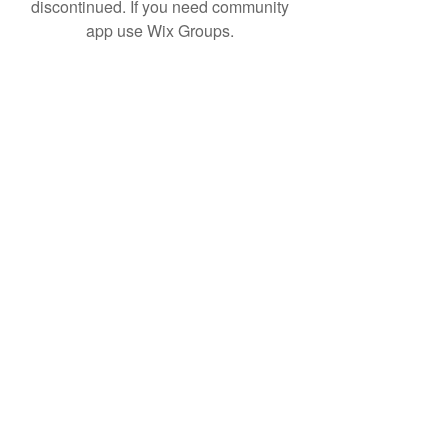
discontinued. If you need community
app use Wix Groups.