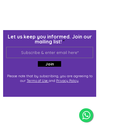
Let us keep you informed. Join our
mailing list!
Join
Please note that by subscribing, you are agreeing to
our
Terms of Use
and
Privacy Policy
.
j@immortalize.io
Experiential Shop
Katong Shopping Centre
865 Mountbatten Rd #B1-53