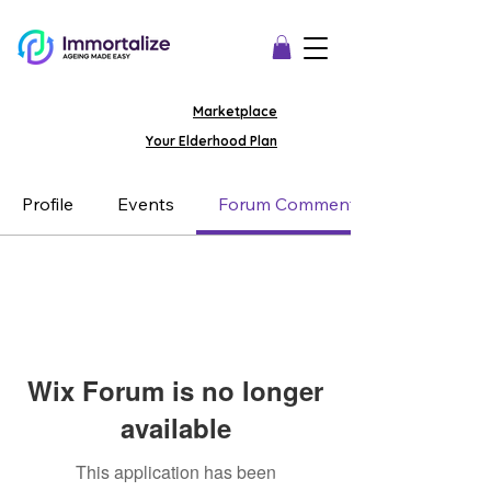
Marketplace
Your Elderhood Plan
Profile
Events
Forum Comments
Wix Forum is no longer
available
This application has been