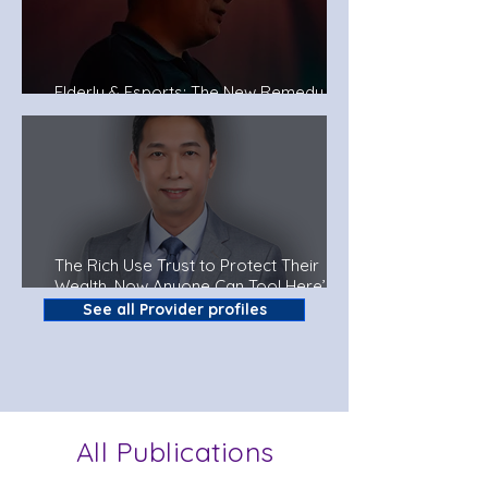
Elderly & Esports: The New Remedy To
Fight Dementia?
The Rich Use Trust to Protect Their
Wealth. Now Anyone Can Too! Here’s
How.
See all Provider profiles
All Publications