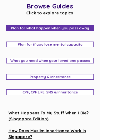
Browse Guides
Click to explore topics
Plan for what happen when you pass away
Plan for if you lose mental capacity
What you need when your loved one passes
Property & Inheritance
CPF, CPF LIFE, SRS & Inheritance
What Happens To My Stuff When I Die?
(Singapore Edition)
How Does Muslim Inheritance Work in
Singapore?