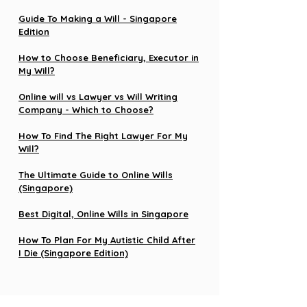
Guide To Making a Will - Singapore
Edition
How to Choose Beneficiary, Executor in
My Will?
Online will vs Lawyer vs Will Writing
Company - Which to Choose?
How To Find The Right Lawyer For My
Will?
The Ultimate Guide to Online Wills
(Singapore)
Best Digital, Online Wills in Singapore
How To Plan For My Autistic Child After
I Die (Singapore Edition)