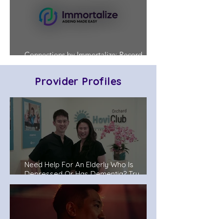
Connections by Immortalize: Record
Who's in Charge Before a Crisis Hits
Provider Profiles
Need Help For An Elderly Who Is
Depressed Or Has Dementia? Try
Senior Day Care Centers