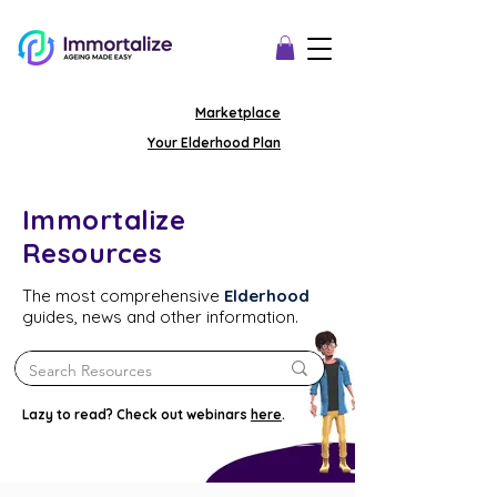
Marketplace
Your Elderhood Plan
Immortalize
Resources
The most comprehensive
Elderhood
guides, news and other information.
Lazy to read? Check out webinars
here
.