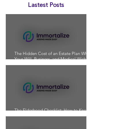
Lastest Posts
The Hidden Cost of an Estate Plan Where
Your Will, Business, and Medical Wishes
Don't Align
The Elderhood Checklist: How to Know If
You're Actually Prepared