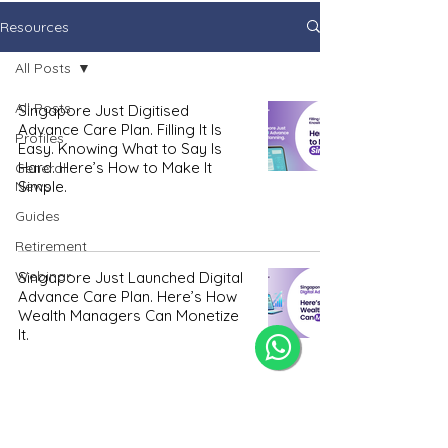
Resources
All Posts
All Posts
Singapore Just Digitised
Advance Care Plan. Filling It Is
Profiles
Easy. Knowing What to Say Is
Hard. Here’s How to Make It
General
News
Simple.
Guides
Retirement
Webinar
Singapore Just Launched Digital
Advance Care Plan. Here’s How
Wealth Managers Can Monetize
It.
How Many Donees Should You
Pick For Your LPA? Preferably