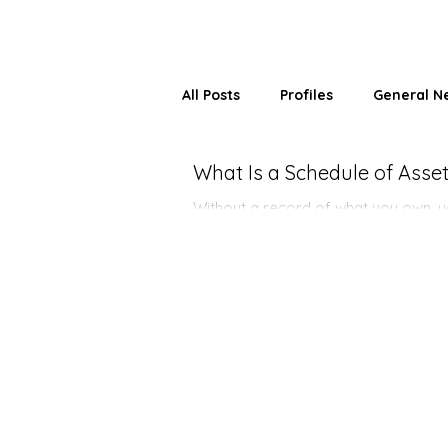
All Posts
Profiles
General N
What Is a Schedule of Ass
Without a record of what you own, yo
Here's why a Schedule of Assets ch