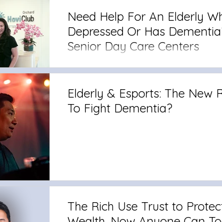
Need Help For An Elderly Wh
Depressed Or Has Dementia
Senior Day Care Centers
Elderly & Esports: The New
To Fight Dementia?
The Rich Use Trust to Protec
Wealth. Now Anyone Can To