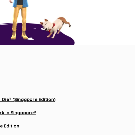
Die? (Singapore Edition)
k in Singapore?
e Edition