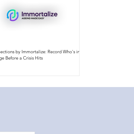
ections by Immortalize: Record Who's in
e Before a Crisis Hits