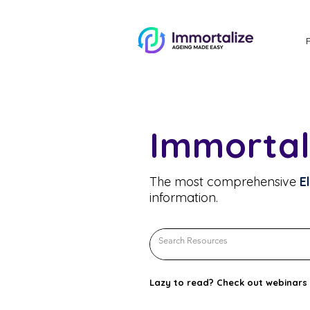
Immortal
The most comprehensive
E
information.
Lazy to read? Check out webinars