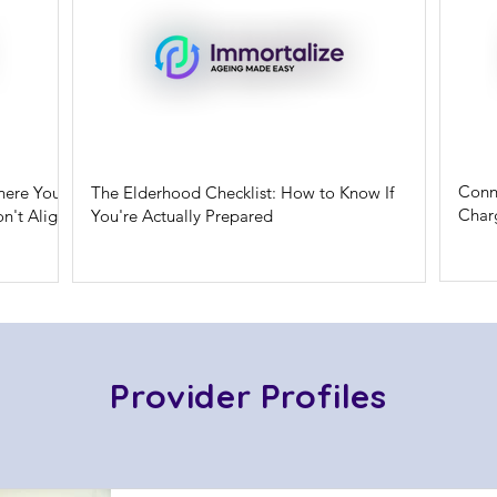
Conn
here Your
The Elderhood Checklist: How to Know If
Charg
n't Align
You're Actually Prepared
Provider Profiles