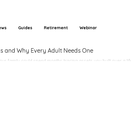
ews
Guides
Retirement
Webinar
ets and Why Every Adult Needs One
ur family could spend months tracing assets you built over a lif
anges everything.