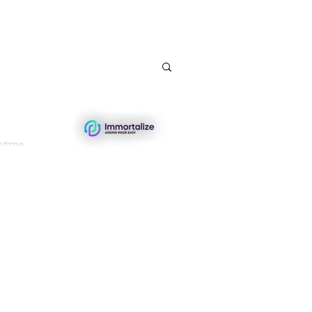
etime.