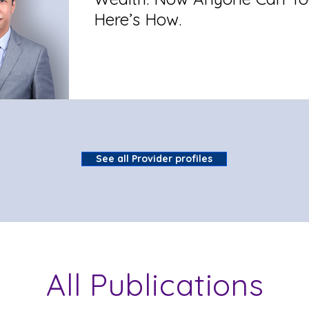
Here’s How.
See all Provider profiles
All Publications