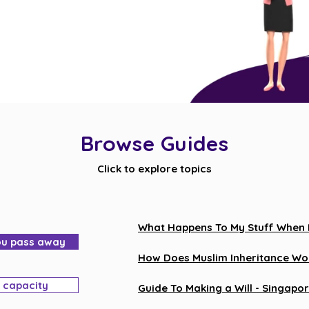
Browse Guides
Click to explore topics
What Happens To My Stuff When I 
ou pass away
How Does Muslim Inheritance Wor
l capacity
Guide To Making a Will - Singapor