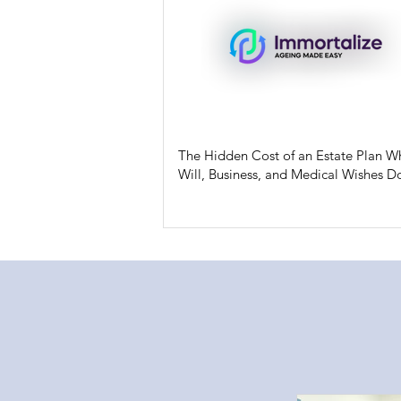
The Hidden Cost of an Estate Plan W
Will, Business, and Medical Wishes Do