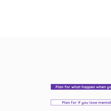
Plan for what happen when y
Plan for if you lose menta