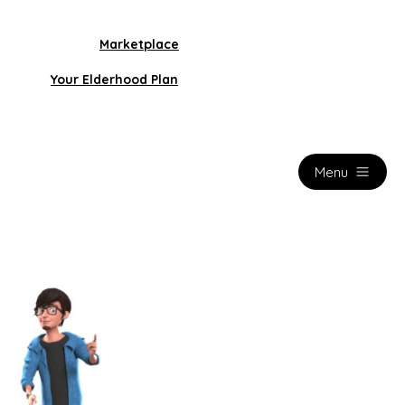
Marketplace
Your Elderhood Plan
Menu