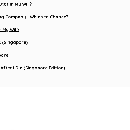
tor in My Will?
iting Company - Which to Choose?
 My Will?
s (Singapore)
apore
After I Die (Singapore Edition)