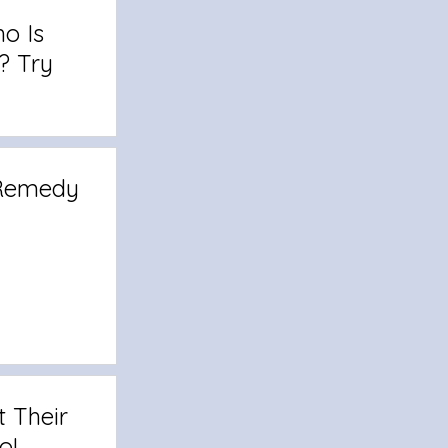
o Is
? Try
 Remedy
t Their
o!