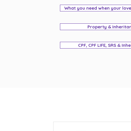
What you need when your lov
Property & Inherita
CPF, CPF LIFE, SRS & Inh