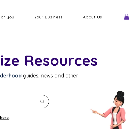
For you
Your Business
About Us
ize Resources
lderhood
guides, news and other
here
.