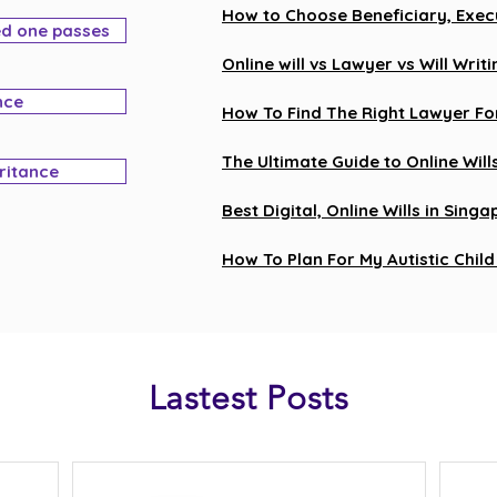
How to Choose Beneficiary, Execu
ed one passes
Online will vs Lawyer vs Will Wr
nce
How To Find The Right Lawyer For
The Ultimate Guide to Online Will
eritance
Best Digital, Online Wills in Sing
How To Plan For My Autistic Child 
Lastest Posts