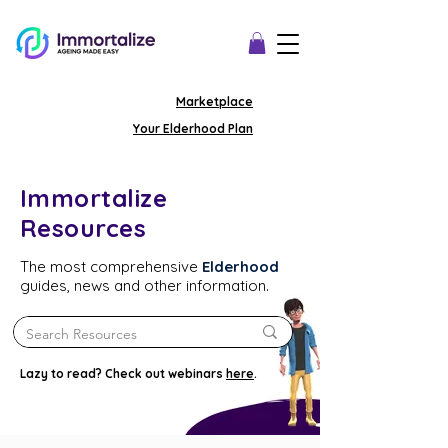
Marketplace
Your Elderhood Plan
Immortalize
Resources
The most comprehensive
Elderhood
guides, news and other information.
Lazy to read? Check out webinars
here
.