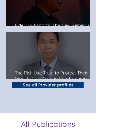
Elderly & Esports: The New Remedy To
Fight Dementia?
The Rich Use Trust to Protect Their
Wealth. Now Anyone Can Too! Here’s
How.
See all Provider profiles
All Publications