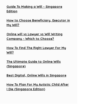
Guide To Making a Will - Singapore
Edition
How to Choose Beneficiary, Executor in
My Will?
Online will vs Lawyer vs Will Writing
Company - Which to Choose?
How To Find The Right Lawyer For My
Will?
The Ultimate Guide to Online Wills
(Singapore)
Best Digital, Online Wills in Singapore
How To Plan For My Autistic Child After
I Die (Singapore Edition)