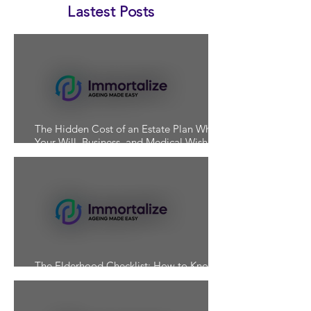
Lastest Posts
The Hidden Cost of an Estate Plan Where
Your Will, Business, and Medical Wishes
Don't Align
The Elderhood Checklist: How to Know If
You're Actually Prepared