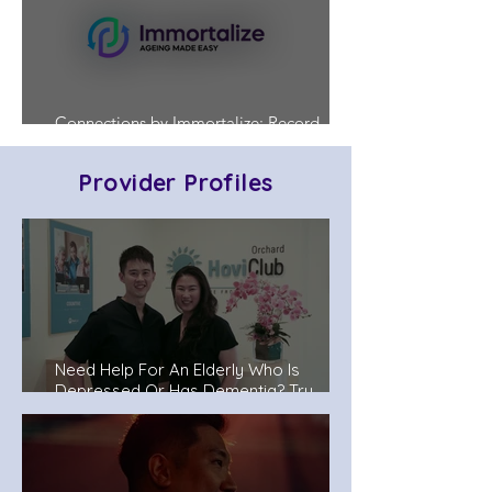
Connections by Immortalize: Record
Who's in Charge Before a Crisis Hits
Provider Profiles
Need Help For An Elderly Who Is
Depressed Or Has Dementia? Try
Senior Day Care Centers