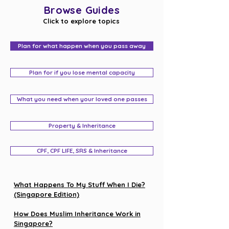
Browse Guides
Click to explore topics
Plan for what happen when you pass away
Plan for if you lose mental capacity
What you need when your loved one passes
Property & Inheritance
CPF, CPF LIFE, SRS & Inheritance
What Happens To My Stuff When I Die?
(Singapore Edition)
How Does Muslim Inheritance Work in
Singapore?