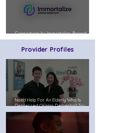
Connections by Immortalize: Record
Who's in Charge Before a Crisis Hits
Provider Profiles
Need Help For An Elderly Who Is
Depressed Or Has Dementia? Try
Senior Day Care Centers