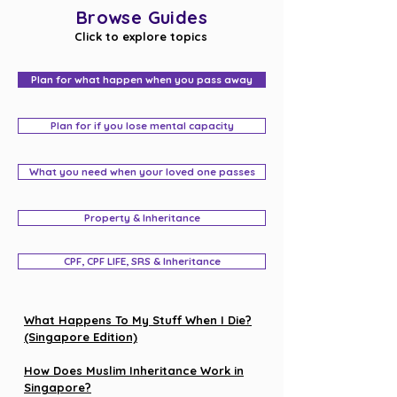
Browse Guides
Click to explore topics
Plan for what happen when you pass away
Plan for if you lose mental capacity
What you need when your loved one passes
Property & Inheritance
CPF, CPF LIFE, SRS & Inheritance
What Happens To My Stuff When I Die?
(Singapore Edition)
How Does Muslim Inheritance Work in
Singapore?