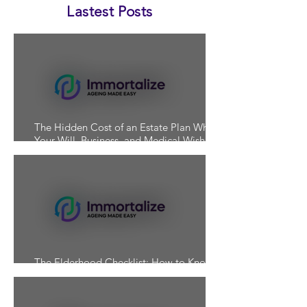
Lastest Posts
The Hidden Cost of an Estate Plan Where
Your Will, Business, and Medical Wishes
Don't Align
The Elderhood Checklist: How to Know If
You're Actually Prepared