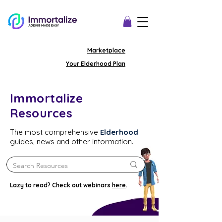
Marketplace
Your Elderhood Plan
Immortalize
Resources
The most comprehensive
Elderhood
guides, news and other information.
Lazy to read? Check out webinars
here
.