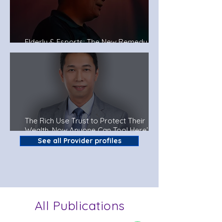
Elderly & Esports: The New Remedy To
Fight Dementia?
The Rich Use Trust to Protect Their
Wealth. Now Anyone Can Too! Here’s
How.
See all Provider profiles
All Publications