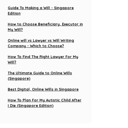
Guide To Making a Will - Singapore
Edition
How to Choose Beneficiary, Executor in
My Will?
Online will vs Lawyer vs Will Writing
Company - Which to Choose?
How To Find The Right Lawyer For My
Will?
The Ultimate Guide to Online Wills
(Singapore)
Best Digital, Online Wills in Singapore
How To Plan For My Autistic Child After
I Die (Singapore Edition)