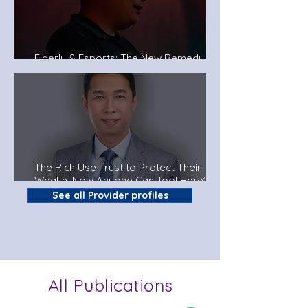
Elderly & Esports: The New Remedy To
Fight Dementia?
The Rich Use Trust to Protect Their
Wealth. Now Anyone Can Too! Here’s
How.
See all Provider profiles
All Publications