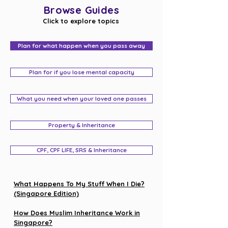
Browse Guides
Click to explore topics
Plan for what happen when you pass away
Plan for if you lose mental capacity
What you need when your loved one passes
Property & Inheritance
CPF, CPF LIFE, SRS & Inheritance
What Happens To My Stuff When I Die?
(Singapore Edition)
How Does Muslim Inheritance Work in
Singapore?