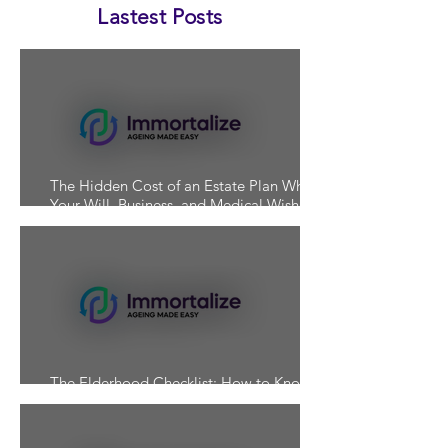
Lastest Posts
The Hidden Cost of an Estate Plan Where
Your Will, Business, and Medical Wishes
Don't Align
The Elderhood Checklist: How to Know If
You're Actually Prepared