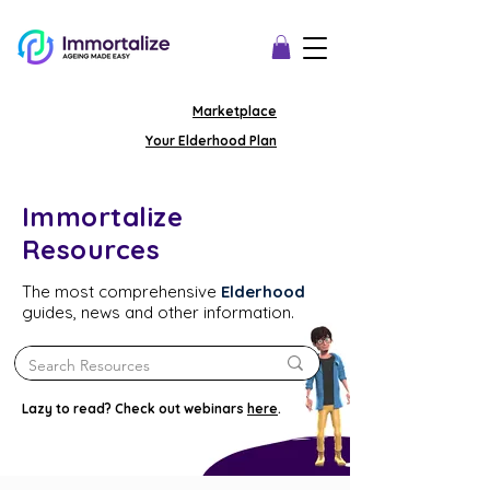
Marketplace
Your Elderhood Plan
Immortalize
Resources
The most comprehensive
Elderhood
guides, news and other information.
Lazy to read? Check out webinars
here
.