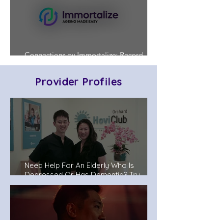
Connections by Immortalize: Record
Who's in Charge Before a Crisis Hits
Provider Profiles
Need Help For An Elderly Who Is
Depressed Or Has Dementia? Try
Senior Day Care Centers