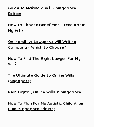
Guide To Making a Will - Singapore
Edition
How to Choose Beneficiary, Executor in
My Will?
Online will vs Lawyer vs Will Writing
Company - Which to Choose?
How To Find The Right Lawyer For My
Will?
The Ultimate Guide to Online Wills
(Singapore)
Best Digital, Online Wills in Singapore
How To Plan For My Autistic Child After
I Die (Singapore Edition)